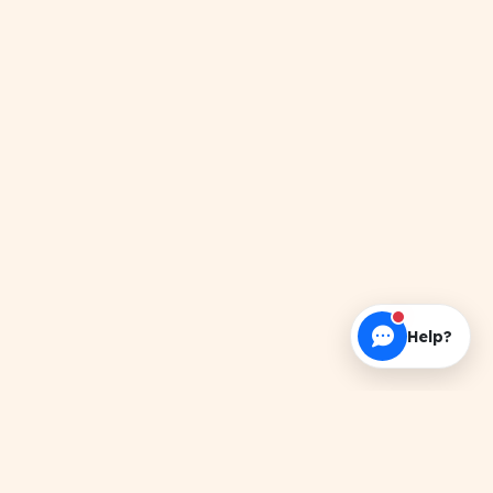
Help?