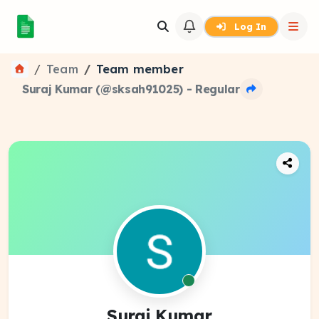
Log In
Team
Team member
Suraj Kumar (@sksah91025) - Regular
Suraj Kumar