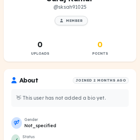
@sksah91025
MEMBER
0
0
UPLOADS
POINTS
About
JOINED 2 MONTHS AGO
👋 This user has not added a bio yet.
Gender
Not_specified
Status