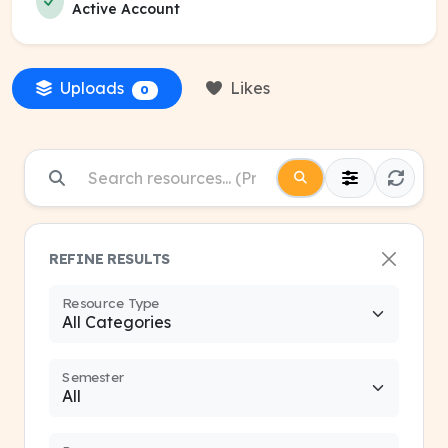
Active Account
Uploads
Likes
0
REFINE RESULTS
Resource Type
Semester