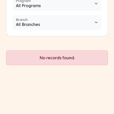
Program
Branch
No records found.