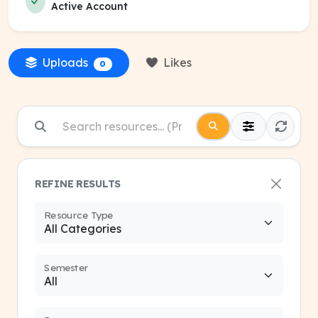
Active Account
Uploads
Likes
0
REFINE RESULTS
Resource Type
Semester