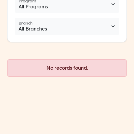
Program
Branch
No records found.