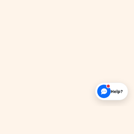
Help?