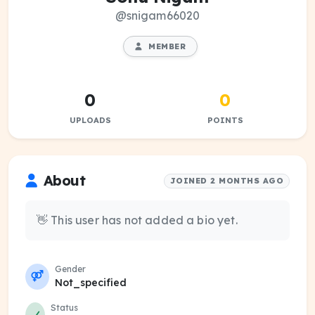
@snigam66020
MEMBER
0
0
UPLOADS
POINTS
About
JOINED 2 MONTHS AGO
👋 This user has not added a bio yet.
Gender
Not_specified
Status