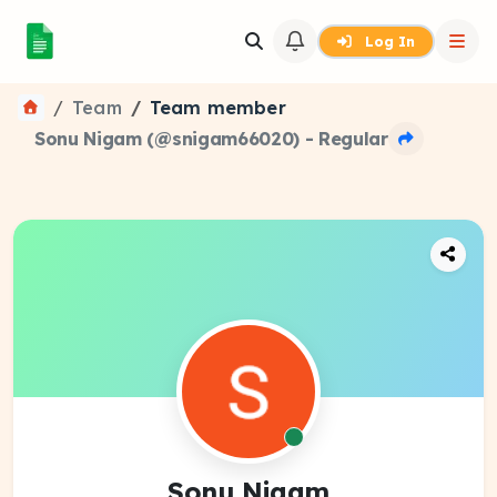
Log In
Team
Team member
Sonu Nigam (@snigam66020) - Regular
Sonu Nigam