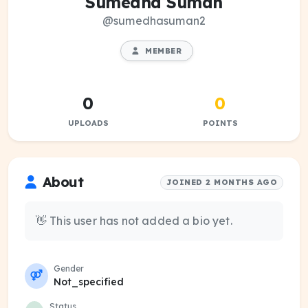
Sumedha Suman
@sumedhasuman2
MEMBER
0
0
UPLOADS
POINTS
About
JOINED 2 MONTHS AGO
👋 This user has not added a bio yet.
Gender
Not_specified
Status