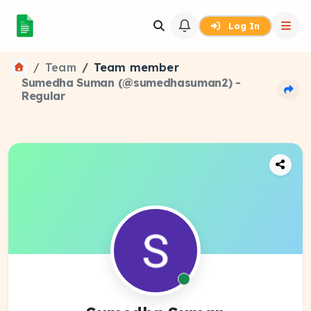
Log In
Team
Team member
Sumedha Suman (@sumedhasuman2) -
Regular