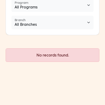
Program
Branch
No records found.