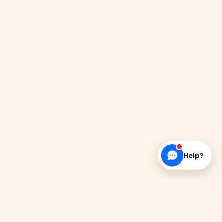
Help?