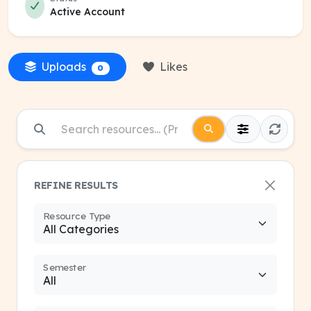
Active Account
Uploads
Likes
0
REFINE RESULTS
Resource Type
Semester