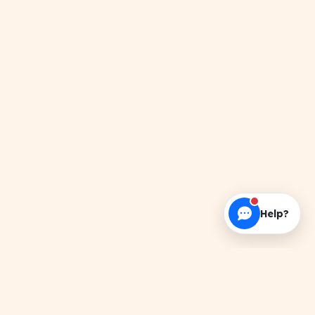
Help?