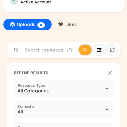
Active Account
Uploads
Likes
0
REFINE RESULTS
Resource Type
Semester