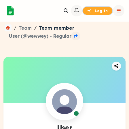
Log In
Team
Team member
User (@wewwey) - Regular
User