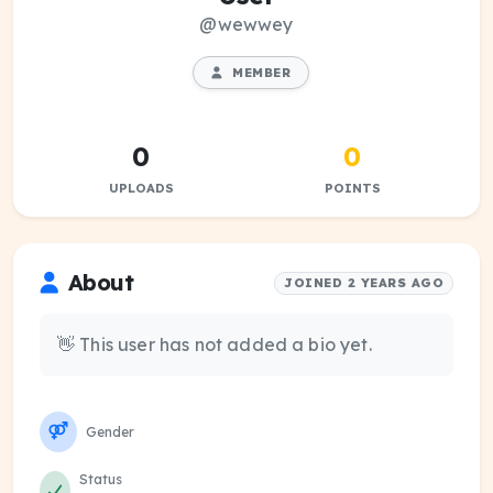
@wewwey
MEMBER
0
0
UPLOADS
POINTS
About
JOINED 2 YEARS AGO
👋 This user has not added a bio yet.
Gender
Status