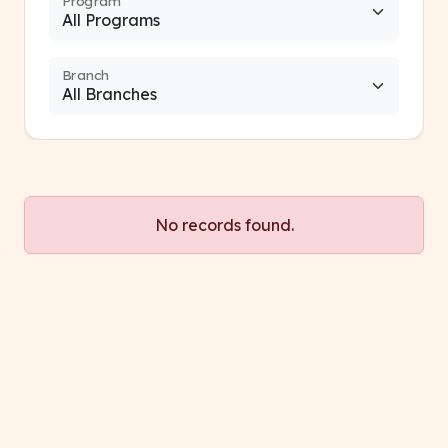
Program
Branch
No records found.