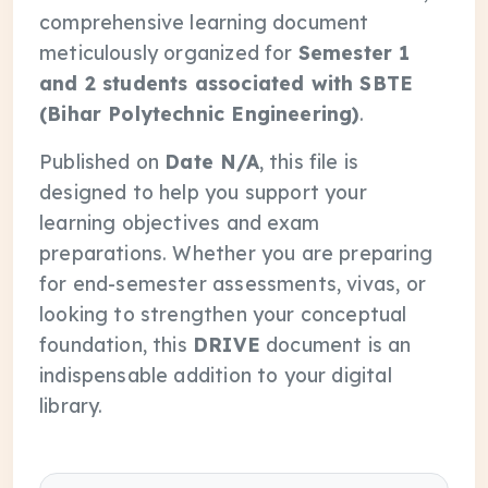
comprehensive learning document
meticulously organized for
Semester 1
and 2 students associated with SBTE
(Bihar Polytechnic Engineering)
.
Published on
Date N/A
, this file is
designed to help you support your
learning objectives and exam
preparations. Whether you are preparing
for end-semester assessments, vivas, or
looking to strengthen your conceptual
foundation, this
DRIVE
document is an
indispensable addition to your digital
library.