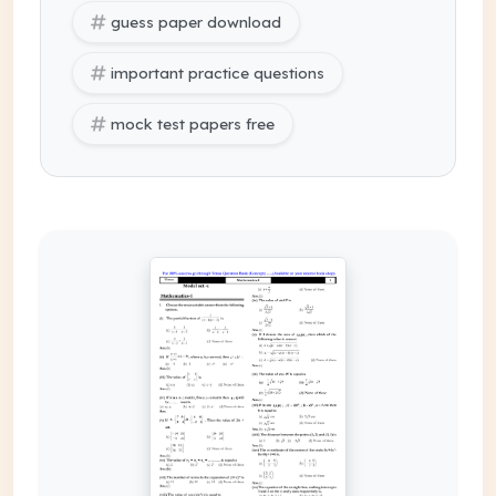
guess paper download
important practice questions
mock test papers free