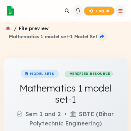
Log In
File preview
Mathematics 1 model set-1 Model Set
MODEL SETS
VERIFIED RESOURCE
Mathematics 1 model
set-1
Sem 1 and 2 •
SBTE (Bihar
Polytechnic Engineering)