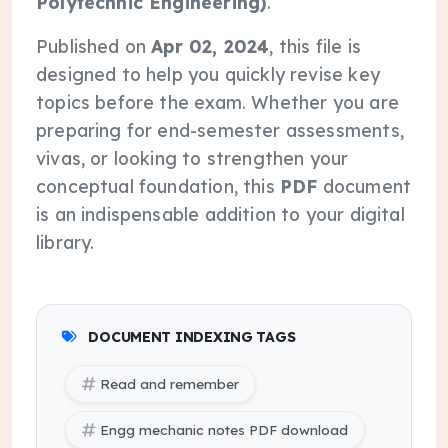
Polytechnic Engineering)
.
Published on
Apr 02, 2024
, this file is
designed to help you quickly revise key
topics before the exam. Whether you are
preparing for end-semester assessments,
vivas, or looking to strengthen your
conceptual foundation, this
PDF
document
is an indispensable addition to your digital
library.
DOCUMENT INDEXING TAGS
Read and remember
Engg mechanic notes PDF download