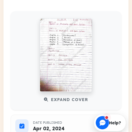
EXPAND COVER
Help?
DATE PUBLISHED
Apr 02, 2024