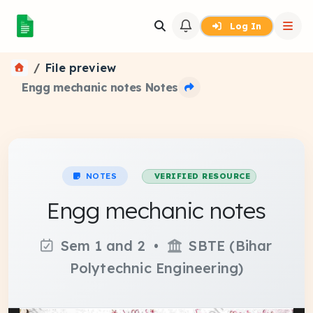
Log In
File preview
Engg mechanic notes Notes
NOTES
VERIFIED RESOURCE
Engg mechanic notes
Sem 1 and 2 •
SBTE (Bihar
Polytechnic Engineering)