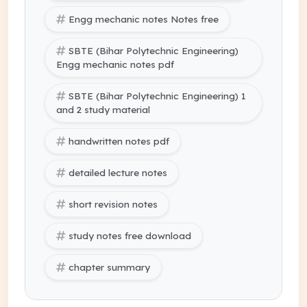
Engg mechanic notes Notes free
SBTE (Bihar Polytechnic Engineering)
Engg mechanic notes pdf
SBTE (Bihar Polytechnic Engineering) 1
and 2 study material
handwritten notes pdf
detailed lecture notes
short revision notes
study notes free download
chapter summary