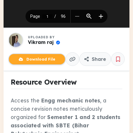
UPLOADED BY
Vikram raj
Share
Download File
Resource Overview
Access the
Engg mechanic notes
, a
concise revision notes meticulously
organized for
Semester 1 and 2 students
associated with SBTE (Bihar