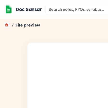
Doc Sansar
File preview