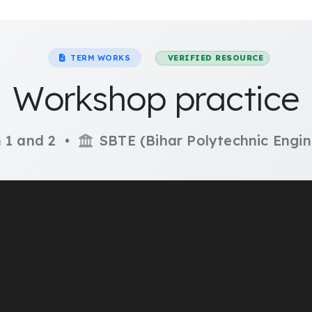
TERM WORKS
VERIFIED RESOURCE
Workshop practice
 1 and 2 •
SBTE (Bihar Polytechnic Engin