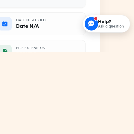
DATE PUBLISHED
Help?
Date N/A
Ask a question
FILE EXTENSION
DRIVE Document
HOSTING SOURCE
Google Cloud Platform