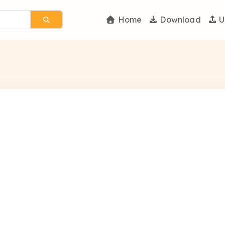
Home
Download
U