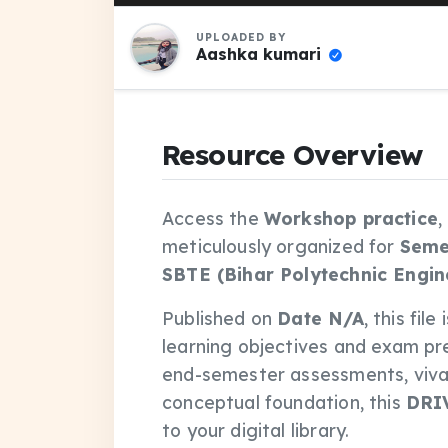
UPLOADED BY
Aashka kumari
Resource Overview
Access the
Workshop practice
,
meticulously organized for
Seme
SBTE (Bihar Polytechnic Engin
Published on
Date N/A
, this fil
learning objectives and exam pr
end-semester assessments, vivas
conceptual foundation, this
DRI
to your digital library.