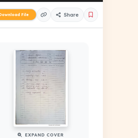
Share
ownload File
EXPAND COVER