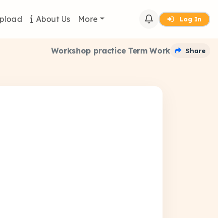
pload
About Us
More
Log In
Workshop practice Term Work
Share