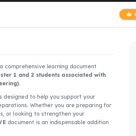
D
 a comprehensive learning document
ster 1 and 2 students associated with
eering)
.
e is designed to help you support your
eparations. Whether you are preparing for
, or looking to strengthen your
VE
document is an indispensable addition