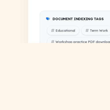
DOCUMENT INDEXING TAGS
Educational
Term Work
Workshop practice PDF downlo
SBTE (Bihar Polytechnic Enginee
SBTE (Bihar Polytechnic Engineer
assignment solution pdf
project file download
su