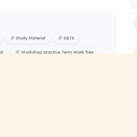
Study Material
SBTE
ad
Workshop practice Term Work free
ring) Workshop practice pdf
ing) 1 and 2 study material
sessional work format
bmission pdf document