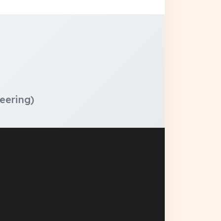
eering)