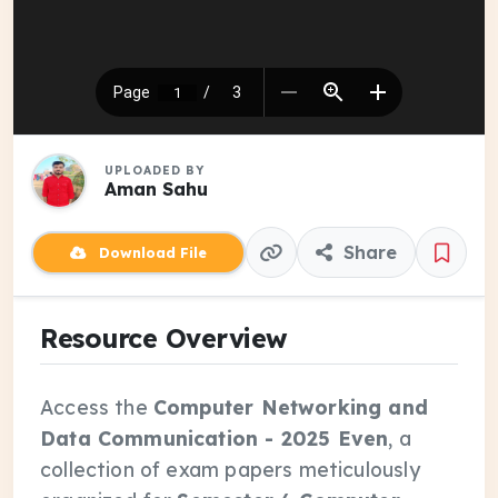
UPLOADED BY
Aman Sahu
Share
Download File
Resource Overview
Access the
Computer Networking and
Data Communication - 2025 Even
, a
collection of exam papers meticulously