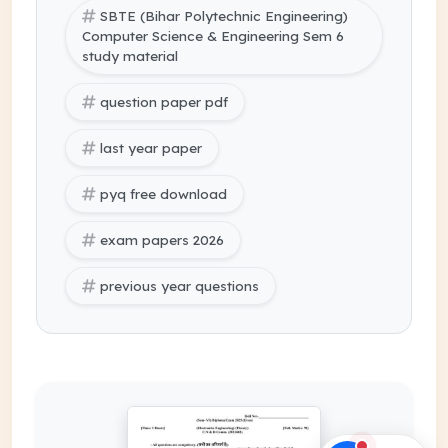
SBTE (Bihar Polytechnic Engineering)
Computer Science & Engineering Sem 6
study material
question paper pdf
last year paper
pyq free download
exam papers 2026
previous year questions