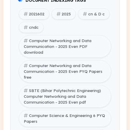
DOCUMENT INDEXING TAGS
2021602
2025
cn & D c
cndc
Computer Networking and Data
Communication - 2025 Even PDF
download
Computer Networking and Data
Communication - 2025 Even PYQ Papers
free
SBTE (Bihar Polytechnic Engineering)
Computer Networking and Data
Communication - 2025 Even pdf
Computer Science & Engineering 6 PYQ
Papers