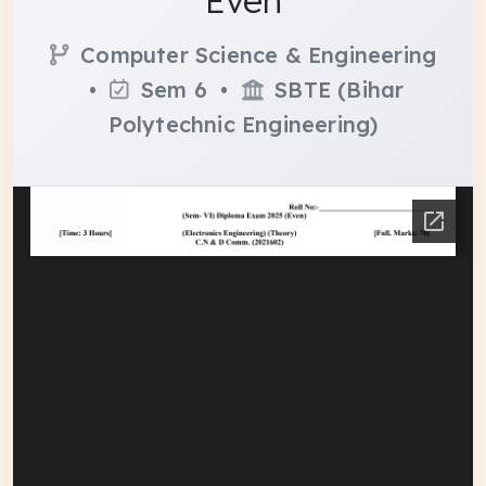
Even
Computer Science & Engineering
•
Sem 6 •
SBTE (Bihar
Polytechnic Engineering)