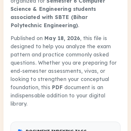
organized for
Semester 6 Computer
Science & Engineering students
associated with SBTE (Bihar
Polytechnic Engineering)
.
Published on
May 18, 2026
, this file is
designed to help you analyze the exam
pattern and practice commonly asked
questions. Whether you are preparing for
end-semester assessments, vivas, or
looking to strengthen your conceptual
foundation, this
PDF
document is an
indispensable addition to your digital
library.