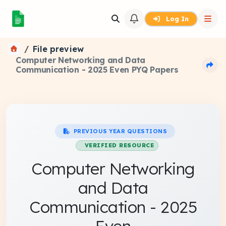
Log In
File preview
Computer Networking and Data
Communication - 2025 Even PYQ Papers
PREVIOUS YEAR QUESTIONS
VERIFIED RESOURCE
Computer Networking
and Data
Communication - 2025