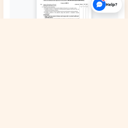
Help?
EXPAND COVER
DATE PUBLISHED
May 18, 2026
FILE EXTENSION
PDF Document