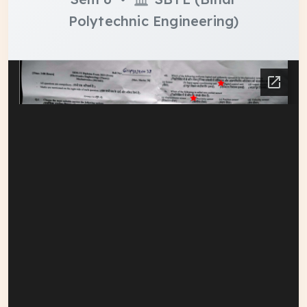
Polytechnic Engineering)