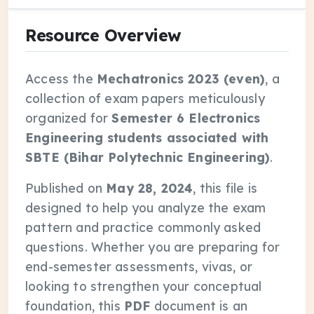
Resource Overview
Access the
Mechatronics 2023 (even)
, a
collection of exam papers meticulously
organized for
Semester 6 Electronics
Engineering students associated with
SBTE (Bihar Polytechnic Engineering)
.
Published on
May 28, 2024
, this file is
designed to help you analyze the exam
pattern and practice commonly asked
questions. Whether you are preparing for
end-semester assessments, vivas, or
looking to strengthen your conceptual
foundation, this
PDF
document is an