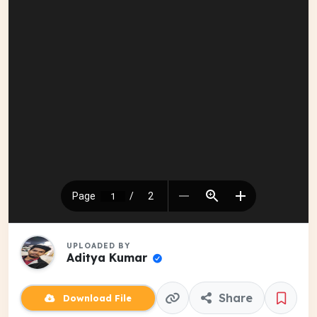
UPLOADED BY
Aditya Kumar
Share
Download File