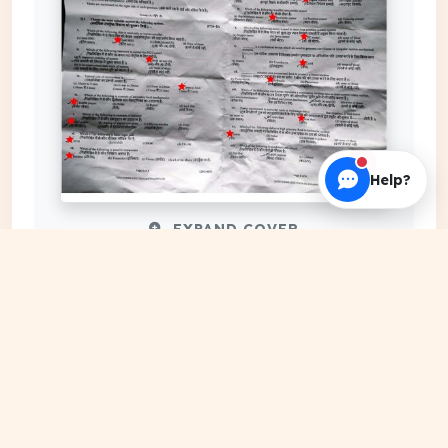
Help?
EXPAND COVER
DATE PUBLISHED
May 28, 2024
FILE EXTENSION
PDF Document