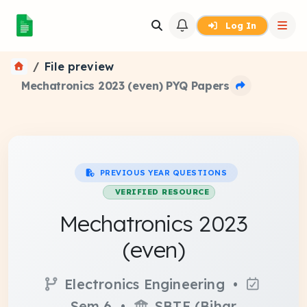
Log In
File preview
Mechatronics 2023 (even) PYQ Papers
PREVIOUS YEAR QUESTIONS
VERIFIED RESOURCE
Mechatronics 2023
(even)
Electronics Engineering •
Sem 6 •
SBTE (Bihar