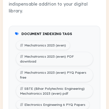
indispensable addition to your digital
library.
DOCUMENT INDEXING TAGS
Mechatronics 2023 (even)
Mechatronics 2023 (even) PDF
download
Mechatronics 2023 (even) PYQ Papers
free
SBTE (Bihar Polytechnic Engineering)
Mechatronics 2023 (even) pdf
Electronics Engineering 6 PYQ Papers