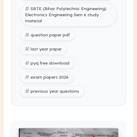
SBTE (Bihar Polytechnic Engineering)
Electronics Engineering Sem 6 study
material
question paper pdf
last year paper
pyq free download
exam papers 2026
previous year questions