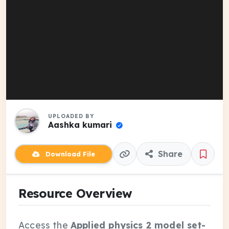
UPLOADED BY
Aashka kumari
Share
Download File
Resource Overview
Access the
Applied physics 2 model set-