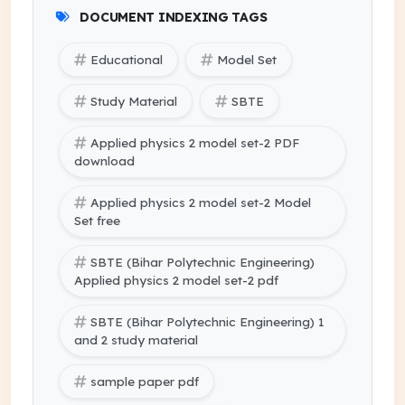
DOCUMENT INDEXING TAGS
Educational
Model Set
Study Material
SBTE
Applied physics 2 model set-2 PDF
download
Applied physics 2 model set-2 Model
Set free
SBTE (Bihar Polytechnic Engineering)
Applied physics 2 model set-2 pdf
SBTE (Bihar Polytechnic Engineering) 1
and 2 study material
sample paper pdf