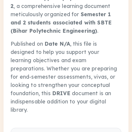
2
, a comprehensive learning document
meticulously organized for
Semester 1
and 2 students associated with SBTE
(Bihar Polytechnic Engineering)
.
Published on
Date N/A
, this file is
designed to help you support your
learning objectives and exam
preparations. Whether you are preparing
for end-semester assessments, vivas, or
looking to strengthen your conceptual
foundation, this
DRIVE
document is an
indispensable addition to your digital
library.