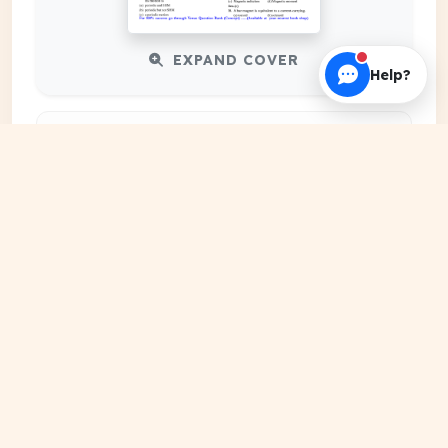
EXPAND COVER
Help?
DATE PUBLISHED
Date N/A
FILE EXTENSION
DRIVE Document
HOSTING SOURCE
Google Cloud Platform