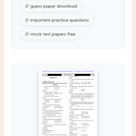
guess paper download
important practice questions
mock test papers free