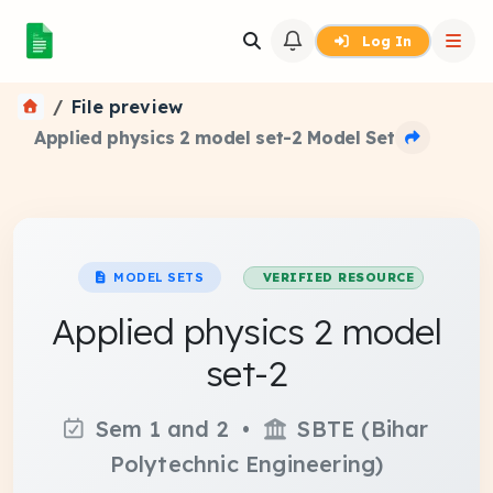
Log In
File preview
Applied physics 2 model set-2 Model Set
MODEL SETS
VERIFIED RESOURCE
Applied physics 2 model
set-2
Sem 1 and 2 •
SBTE (Bihar
Polytechnic Engineering)