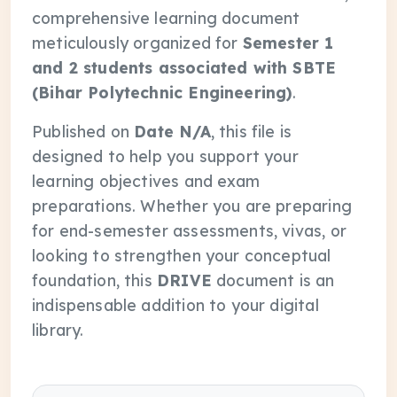
comprehensive learning document
meticulously organized for
Semester 1
and 2 students associated with SBTE
(Bihar Polytechnic Engineering)
.
Published on
Date N/A
, this file is
designed to help you support your
learning objectives and exam
preparations. Whether you are preparing
for end-semester assessments, vivas, or
looking to strengthen your conceptual
foundation, this
DRIVE
document is an
indispensable addition to your digital
library.