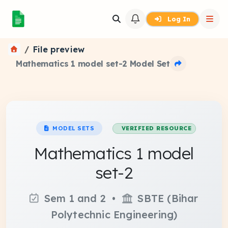
Log In
File preview
Mathematics 1 model set-2 Model Set
MODEL SETS
VERIFIED RESOURCE
Mathematics 1 model
set-2
Sem 1 and 2 •
SBTE (Bihar
Polytechnic Engineering)