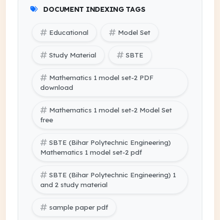
DOCUMENT INDEXING TAGS
Educational
Model Set
Study Material
SBTE
Mathematics 1 model set-2 PDF
download
Mathematics 1 model set-2 Model Set
free
SBTE (Bihar Polytechnic Engineering)
Mathematics 1 model set-2 pdf
SBTE (Bihar Polytechnic Engineering) 1
and 2 study material
sample paper pdf