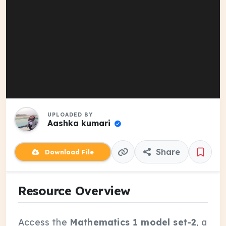
UPLOADED BY
Aashka kumari
Share
Download File
Resource Overview
Access the
Mathematics 1 model set-2
, a