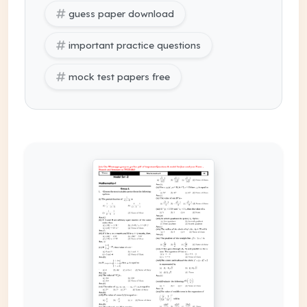
guess paper download
important practice questions
mock test papers free