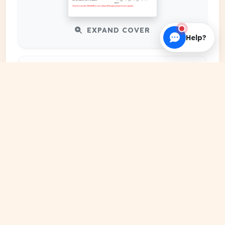
EXPAND COVER
Help?
DATE PUBLISHED
Date N/A
FILE EXTENSION
DRIVE Document
HOSTING SOURCE
Google Cloud Platform