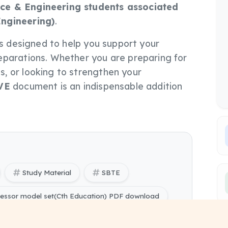
ce & Engineering students associated
Engineering)
.
e is designed to help you support your
eparations. Whether you are preparing for
, or looking to strengthen your
VE
document is an indispensable addition
Study Material
SBTE
ocessor model set(Cth Education) PDF download
cessor model set(Cth Education) Model Set free