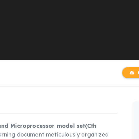
D
 and Microprocessor model set(Cth
arning document meticulously organized