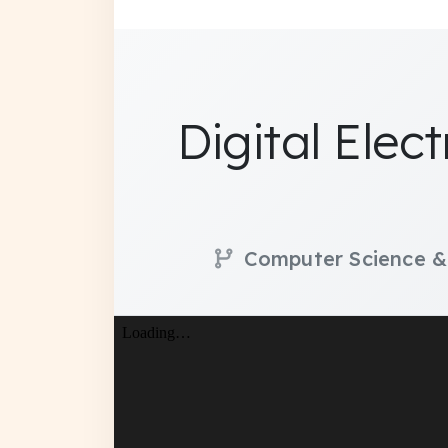
Digital Elec
Computer Science &