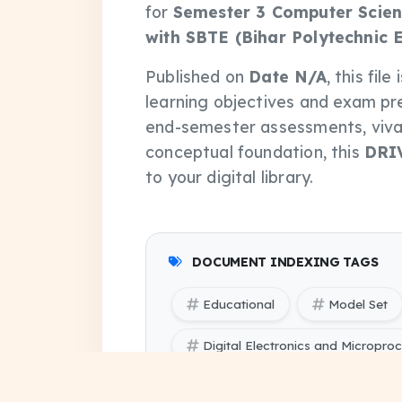
for
Semester 3 Computer Scien
with SBTE (Bihar Polytechnic 
Published on
Date N/A
, this fil
learning objectives and exam pr
end-semester assessments, vivas
conceptual foundation, this
DRI
to your digital library.
DOCUMENT INDEXING TAGS
Educational
Model Set
Digital Electronics and Micropr
Digital Electronics and Micropro