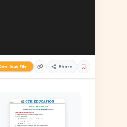
Share
ownload File