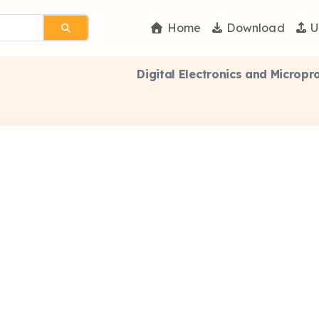
Home
Download
U
Digital Electronics and Microp