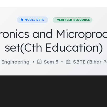
MODEL SETS
VERIFIED RESOURCE
tronics and Micropr
set(Cth Education)
 Engineering •
Sem 3 •
SBTE (Bihar P