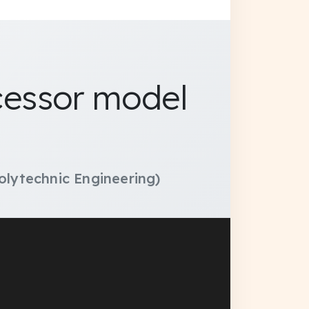
ocessor model
olytechnic Engineering)