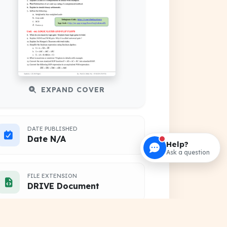
EXPAND COVER
DATE PUBLISHED
Date N/A
Help?
Ask a question
FILE EXTENSION
DRIVE Document
HOSTING SOURCE