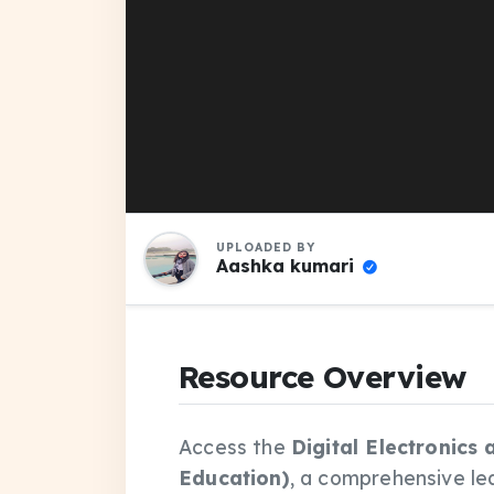
UPLOADED BY
Aashka kumari
Resource Overview
Access the
Digital Electronics
Education)
, a comprehensive le