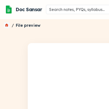
Doc Sansar
File preview