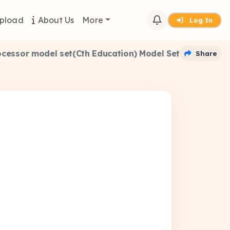
pload
About Us
More
Log In
rocessor model set(Cth Education) Model Set
Share