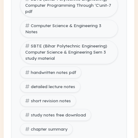
Computer Programming Through 'C'unit-7
pdf
Computer Science & Engineering 3
Notes
SBTE (Bihar Polytechnic Engineering)
Computer Science & Engineering Sem 3
study material
handwritten notes pdf
detailed lecture notes
short revision notes
study notes free download
chapter summary