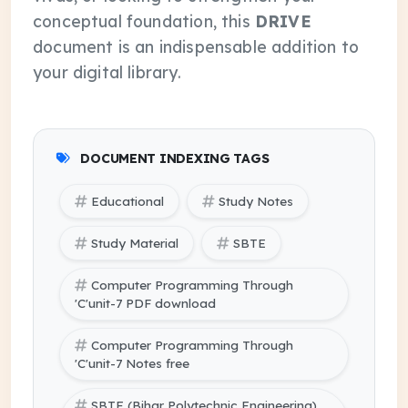
conceptual foundation, this
DRIVE
document is an indispensable addition to
your digital library.
DOCUMENT INDEXING TAGS
Educational
Study Notes
Study Material
SBTE
Computer Programming Through
'C'unit-7 PDF download
Computer Programming Through
'C'unit-7 Notes free
SBTE (Bihar Polytechnic Engineering)