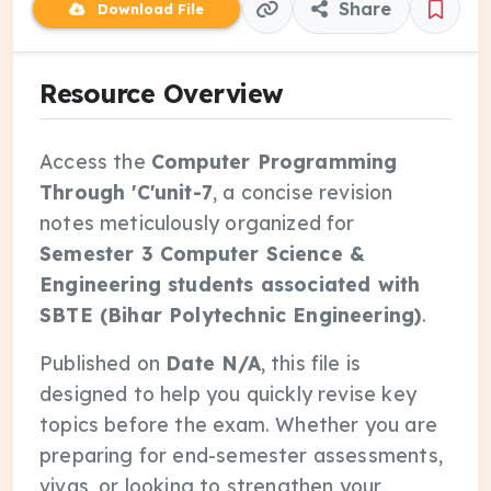
Share
Download File
Resource Overview
Access the
Computer Programming
Through 'C'unit-7
, a concise revision
notes meticulously organized for
Semester 3 Computer Science &
Engineering students associated with
SBTE (Bihar Polytechnic Engineering)
.
Published on
Date N/A
, this file is
designed to help you quickly revise key
topics before the exam. Whether you are
preparing for end-semester assessments,
vivas, or looking to strengthen your