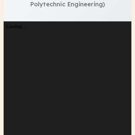
Polytechnic Engineering)