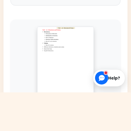
Help?
EXPAND COVER
DATE PUBLISHED