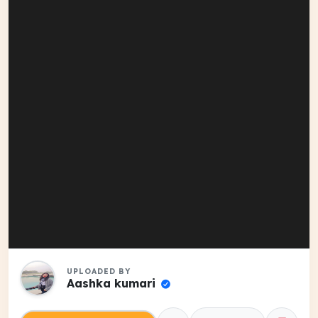
UPLOADED BY
Aashka kumari