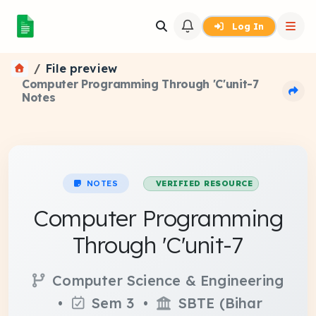
Log In
File preview
Computer Programming Through 'C'unit-7
Notes
NOTES
VERIFIED RESOURCE
Computer Programming
Through 'C'unit-7
Computer Science & Engineering
•
Sem 3 •
SBTE (Bihar