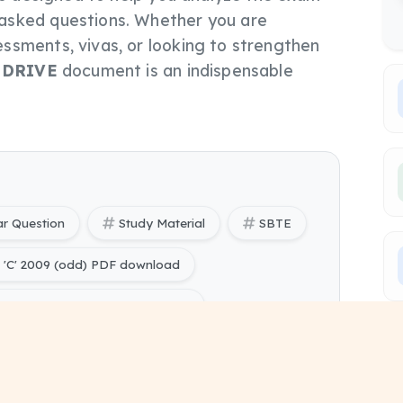
asked questions. Whether you are
ssments, vivas, or looking to strengthen
s
DRIVE
document is an indispensable
ar Question
Study Material
SBTE
'C' 2009 (odd) PDF download
C' 2009 (odd) PYQ Papers free
ering) Computer Programming Through 'C' 2009