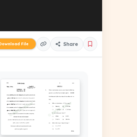
Share
ownload File