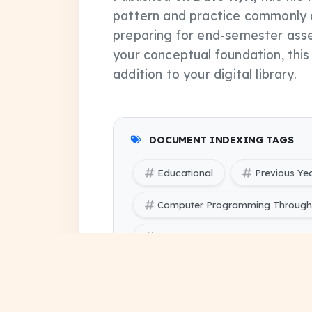
pattern and practice commonly 
preparing for end-semester asse
your conceptual foundation, thi
addition to your digital library.
DOCUMENT INDEXING TAGS
Educational
Previous Ye
Computer Programming Through 
Computer Programming Through '
SBTE (Bihar Polytechnic Engine
(odd) pdf