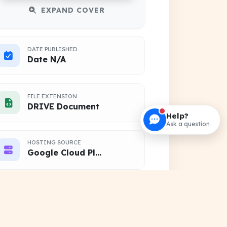
EXPAND COVER
DATE PUBLISHED
Date N/A
FILE EXTENSION
DRIVE Document
Help?
Ask a question
HOSTING SOURCE
Google Cloud Platform