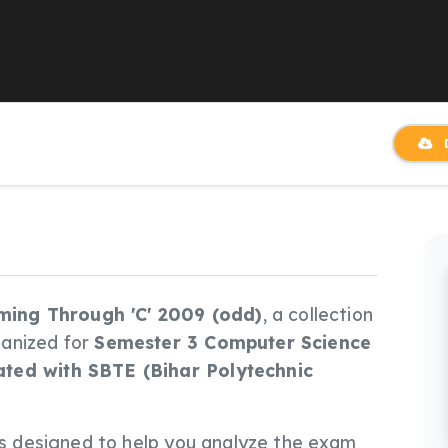
D
ing Through 'C' 2009 (odd)
, a collection
ganized for
Semester 3 Computer Science
ated with SBTE (Bihar Polytechnic
le is designed to help you analyze the exam