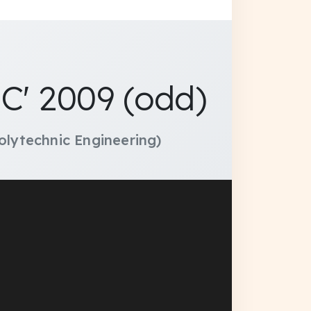
C' 2009 (odd)
olytechnic Engineering)