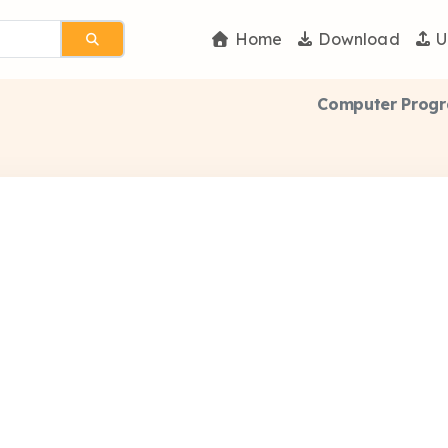
Home
Download
U
Computer Progr