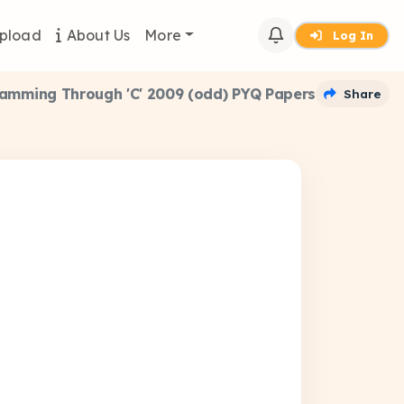
pload
About Us
More
Log In
amming Through 'C' 2009 (odd) PYQ Papers
Share