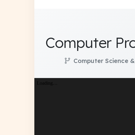
Computer Pro
Computer Science &