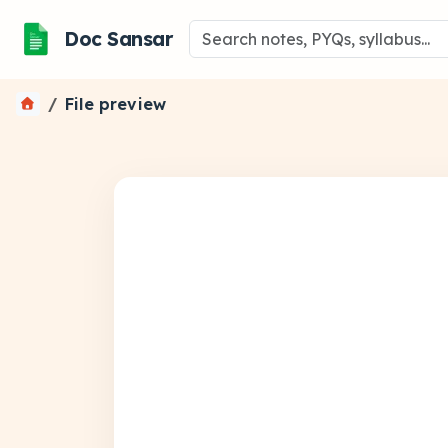
Doc Sansar
File preview