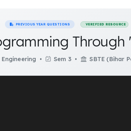
PREVIOUS YEAR QUESTIONS
VERIFIED RESOURCE
gramming Through '
 Engineering •
Sem 3 •
SBTE (Bihar P