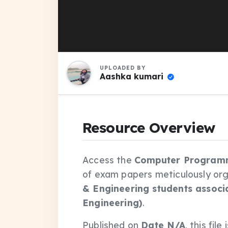
UPLOADED BY
Aashka kumari
Resource Overview
Access the
Computer Programm
of exam papers meticulously or
& Engineering students associ
Engineering)
.
Published on
Date N/A
, this fi