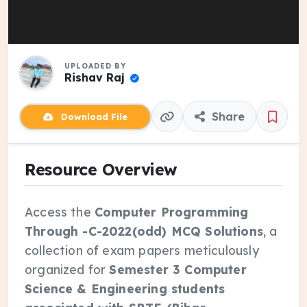
UPLOADED BY
Rishav Raj
Share
Download File
Resource Overview
Access the
Computer Programming
Through -C-2022(odd) MCQ Solutions
, a
collection of exam papers meticulously
organized for
Semester 3 Computer
Science & Engineering students