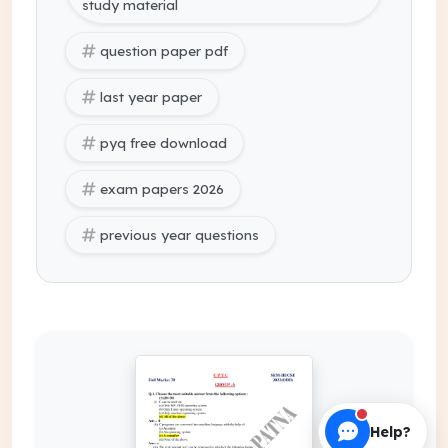
study material
question paper pdf
last year paper
pyq free download
exam papers 2026
previous year questions
Help?