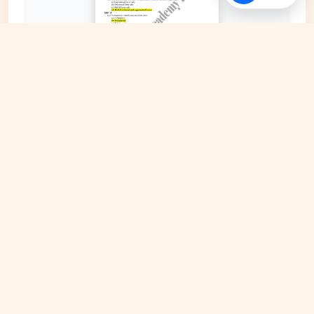
EXPAND COVER
DATE PUBLISHED
Date N/A
FILE EXTENSION
DRIVE Document
HOSTING SOURCE