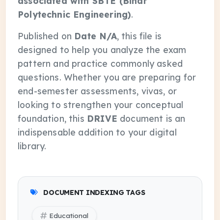
associated with SBTE (Bihar
Polytechnic Engineering)
.
Published on
Date N/A
, this file is
designed to help you analyze the exam
pattern and practice commonly asked
questions. Whether you are preparing for
end-semester assessments, vivas, or
looking to strengthen your conceptual
foundation, this
DRIVE
document is an
indispensable addition to your digital
library.
DOCUMENT INDEXING TAGS
Educational