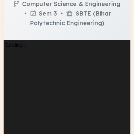
Computer Science & Engineering
•
Sem 3 •
SBTE (Bihar
Polytechnic Engineering)