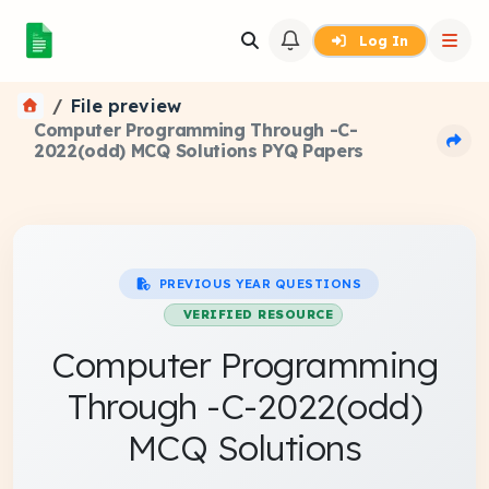
Log In
File preview
Computer Programming Through -C-
2022(odd) MCQ Solutions PYQ Papers
PREVIOUS YEAR QUESTIONS
VERIFIED RESOURCE
Computer Programming
Through -C-2022(odd)
MCQ Solutions