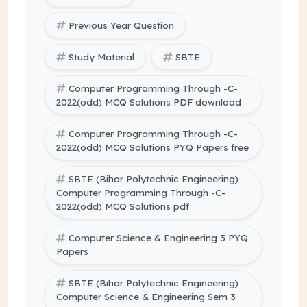
Previous Year Question
Study Material
SBTE
Computer Programming Through -C-
2022(odd) MCQ Solutions PDF download
Computer Programming Through -C-
2022(odd) MCQ Solutions PYQ Papers free
SBTE (Bihar Polytechnic Engineering)
Computer Programming Through -C-
2022(odd) MCQ Solutions pdf
Computer Science & Engineering 3 PYQ
Papers
SBTE (Bihar Polytechnic Engineering)
Computer Science & Engineering Sem 3