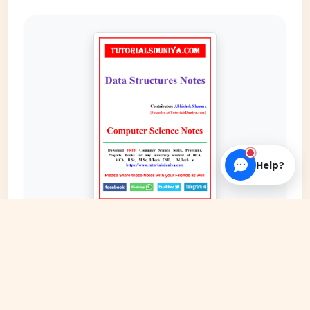
Help?
EXPAND COVER
DATE PUBLISHED
Date N/A