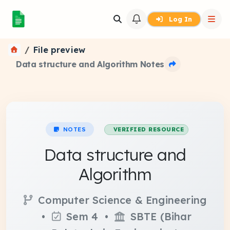
Log In
File preview
Data structure and Algorithm Notes
NOTES
VERIFIED RESOURCE
Data structure and
Algorithm
Computer Science & Engineering
•
Sem 4 •
SBTE (Bihar