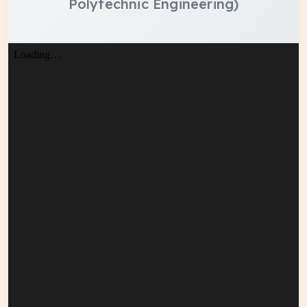
Polytechnic Engineering)