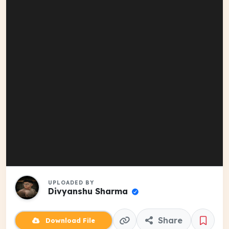
UPLOADED BY
Divyanshu Sharma
Share
Download File