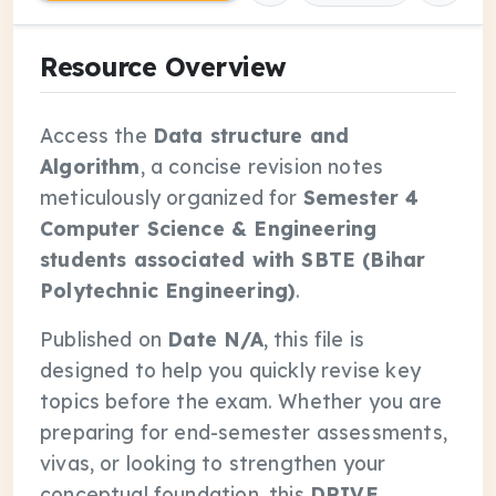
Resource Overview
Access the
Data structure and
Algorithm
, a concise revision notes
meticulously organized for
Semester 4
Computer Science & Engineering
students associated with SBTE (Bihar
Polytechnic Engineering)
.
Published on
Date N/A
, this file is
designed to help you quickly revise key
topics before the exam. Whether you are
preparing for end-semester assessments,
vivas, or looking to strengthen your
conceptual foundation, this
DRIVE