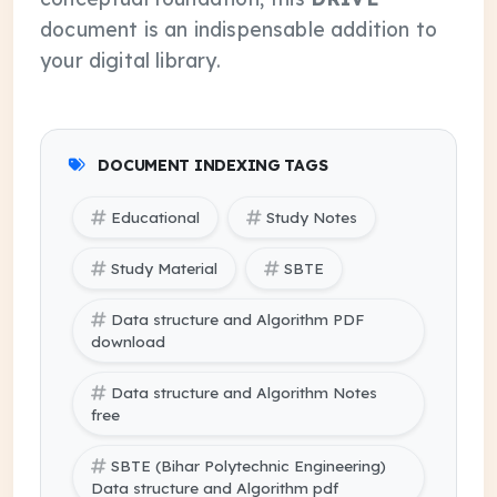
document is an indispensable addition to
your digital library.
DOCUMENT INDEXING TAGS
Educational
Study Notes
Study Material
SBTE
Data structure and Algorithm PDF
download
Data structure and Algorithm Notes
free
SBTE (Bihar Polytechnic Engineering)
Data structure and Algorithm pdf