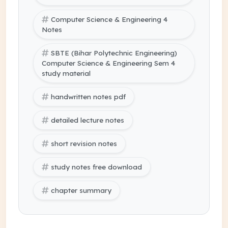
Computer Science & Engineering 4
Notes
SBTE (Bihar Polytechnic Engineering)
Computer Science & Engineering Sem 4
study material
handwritten notes pdf
detailed lecture notes
short revision notes
study notes free download
chapter summary