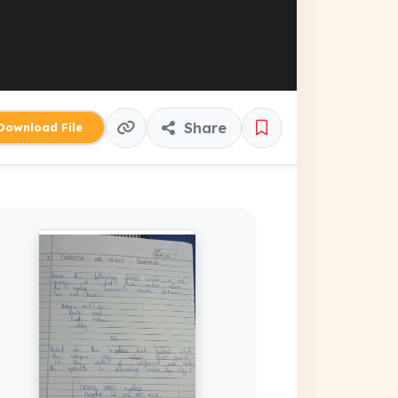
Share
ownload File