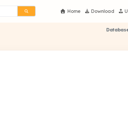
Home
Download
U
Database