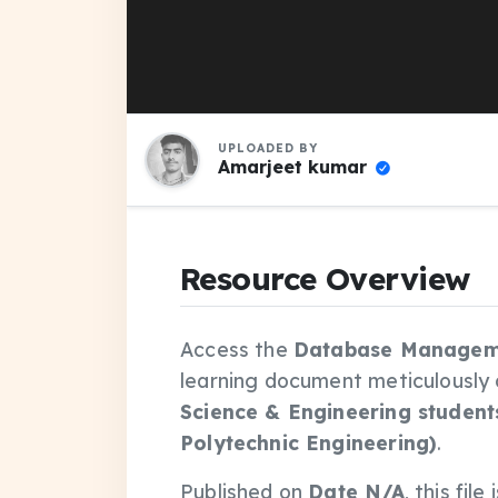
UPLOADED BY
Amarjeet kumar
Resource Overview
Access the
Database Manageme
learning document meticulously
Science & Engineering student
Polytechnic Engineering)
.
Published on
Date N/A
, this fil