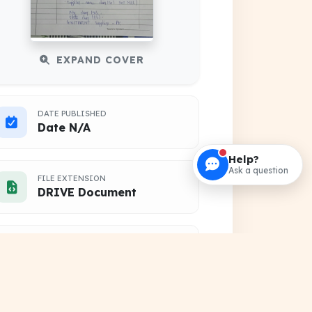
EXPAND COVER
DATE PUBLISHED
Date N/A
Help?
Ask a question
FILE EXTENSION
DRIVE Document
HOSTING SOURCE
Google Cloud Platform