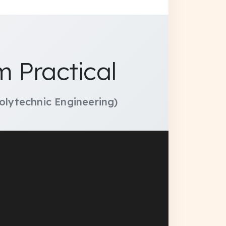
 Practical
olytechnic Engineering)