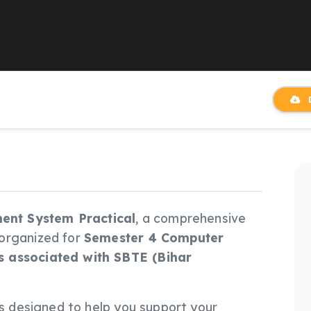
D
nt System Practical
, a comprehensive
 organized for
Semester 4 Computer
s associated with SBTE (Bihar
e is designed to help you support your