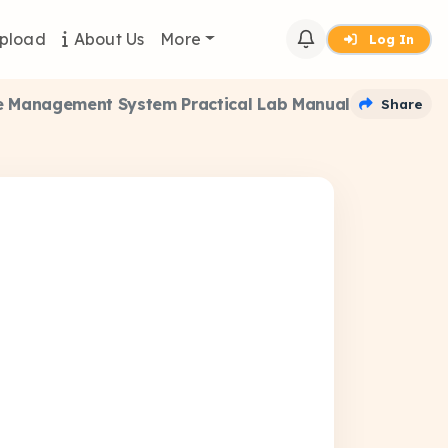
pload
About Us
More
Log In
 Management System Practical Lab Manual
Share