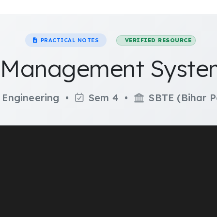
PRACTICAL NOTES
VERIFIED RESOURCE
Management System
 Engineering •
Sem 4 •
SBTE (Bihar P