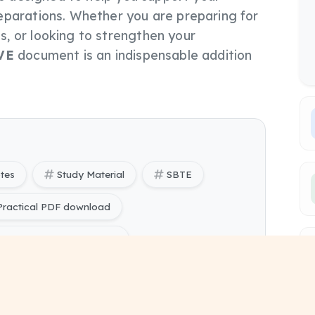
eparations. Whether you are preparing for
, or looking to strengthen your
VE
document is an indispensable addition
otes
Study Material
SBTE
ractical PDF download
actical Lab Manual free
ering) Database Management System Practical