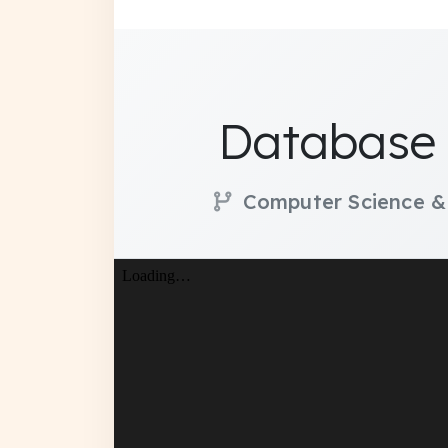
Database 
Computer Science &