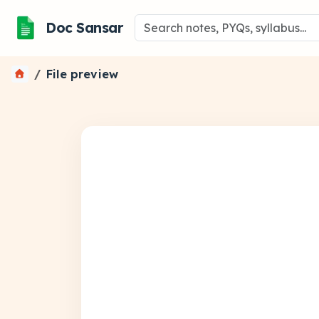
Doc Sansar
File preview