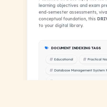
learning objectives and exam pr
end-semester assessments, vivas
conceptual foundation, this
DRI
to your digital library.
DOCUMENT INDEXING TAGS
Educational
Practical N
Database Management System P
Database Management System Pr
SBTE (Bihar Polytechnic Engine
pdf