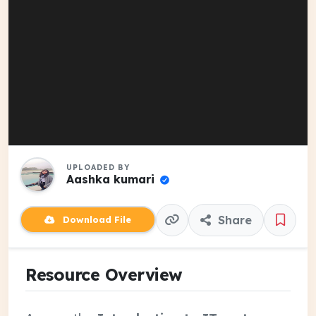
UPLOADED BY
Aashka kumari
Share
Download File
Resource Overview