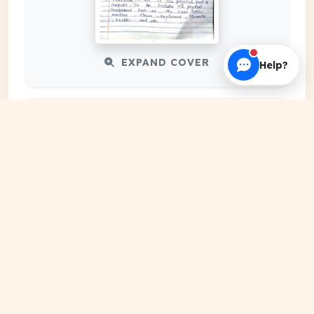
EXPAND COVER
Help?
DATE PUBLISHED
Date N/A
FILE EXTENSION
DRIVE Document
HOSTING SOURCE
Google Cloud Platform