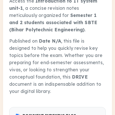
Access the
Introduction to IT system
unit-1
, a concise revision notes
meticulously organized for
Semester 1
and 2 students associated with SBTE
(Bihar Polytechnic Engineering)
.
Published on
Date N/A
, this file is
designed to help you quickly revise key
topics before the exam. Whether you are
preparing for end-semester assessments,
vivas, or looking to strengthen your
conceptual foundation, this
DRIVE
document is an indispensable addition to
your digital library.