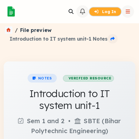
Log In
File preview
Introduction to IT system unit-1 Notes
NOTES
VERIFIED RESOURCE
Introduction to IT
system unit-1
Sem 1 and 2 •
SBTE (Bihar
Polytechnic Engineering)