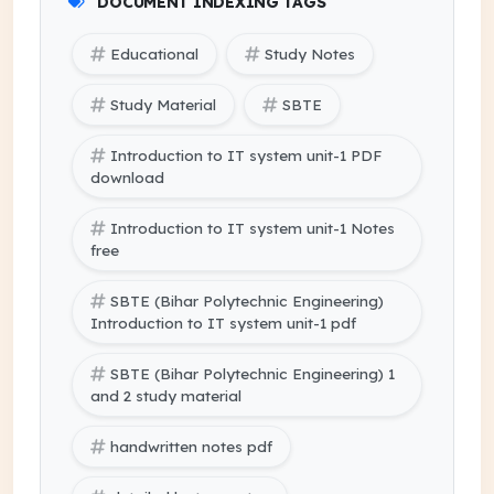
DOCUMENT INDEXING TAGS
Educational
Study Notes
Study Material
SBTE
Introduction to IT system unit-1 PDF
download
Introduction to IT system unit-1 Notes
free
SBTE (Bihar Polytechnic Engineering)
Introduction to IT system unit-1 pdf
SBTE (Bihar Polytechnic Engineering) 1
and 2 study material
handwritten notes pdf