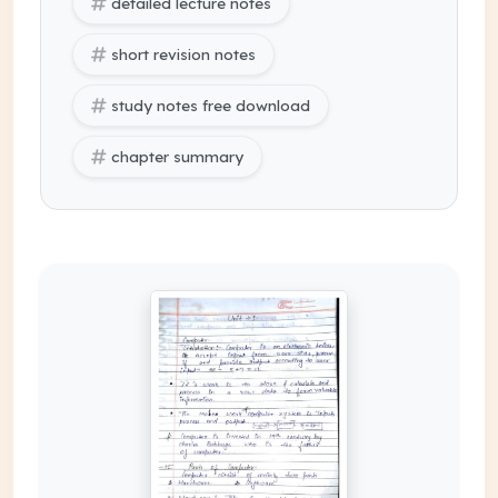
detailed lecture notes
short revision notes
study notes free download
chapter summary