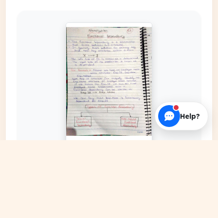
Help?
EXPAND COVER
DATE PUBLISHED
Date N/A