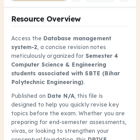
Resource Overview
Access the
Database management
system-2
, a concise revision notes
meticulously organized for
Semester 4
Computer Science & Engineering
students associated with SBTE (Bihar
Polytechnic Engineering)
.
Published on
Date N/A
, this file is
designed to help you quickly revise key
topics before the exam. Whether you are
preparing for end-semester assessments,
vivas, or looking to strengthen your
conceptual foundation, this
DRIVE