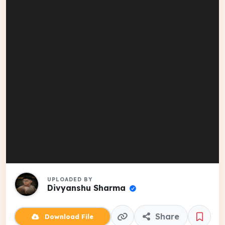
UPLOADED BY
Divyanshu Sharma
Share
Download File