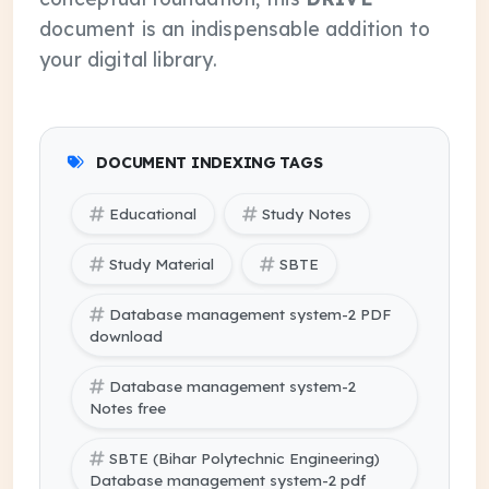
document is an indispensable addition to
your digital library.
DOCUMENT INDEXING TAGS
Educational
Study Notes
Study Material
SBTE
Database management system-2 PDF
download
Database management system-2
Notes free
SBTE (Bihar Polytechnic Engineering)
Database management system-2 pdf