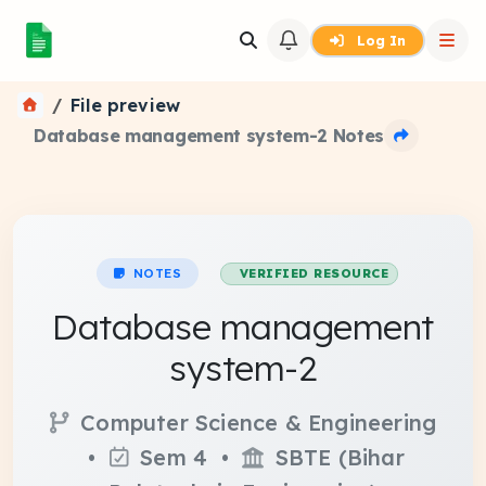
Log In
File preview
Database management system-2 Notes
NOTES
VERIFIED RESOURCE
Database management
system-2
Computer Science & Engineering
•
Sem 4 •
SBTE (Bihar