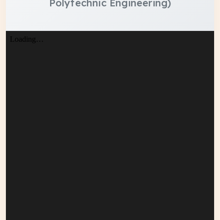
Polytechnic Engineering)