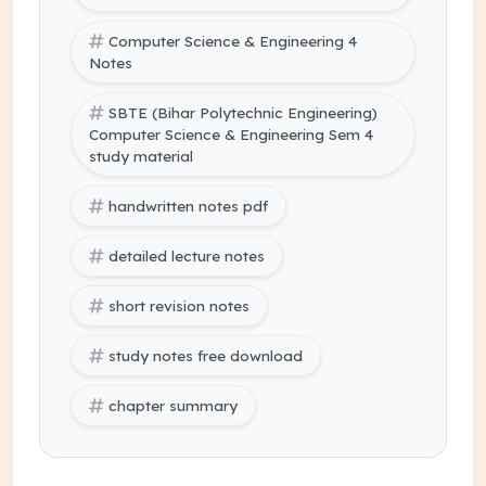
Computer Science & Engineering 4
Notes
SBTE (Bihar Polytechnic Engineering)
Computer Science & Engineering Sem 4
study material
handwritten notes pdf
detailed lecture notes
short revision notes
study notes free download
chapter summary